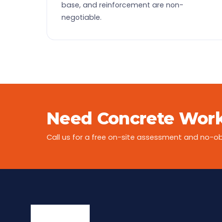
base, and reinforcement are non-
negotiable.
Need Concrete Work
Call us for a free on-site assessment and no-ob