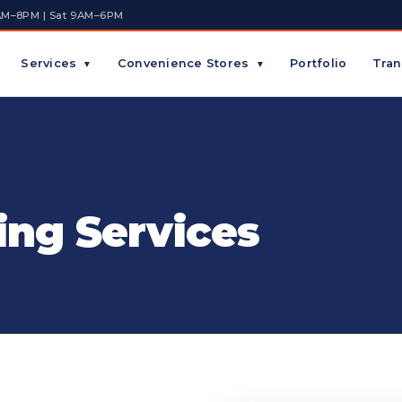
AM–8PM | Sat 9AM–6PM
Services
Convenience Stores
Portfolio
Tran
▼
▼
ing Services