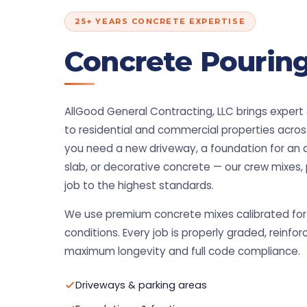
25+ YEARS CONCRETE EXPERTISE
Concrete Pouring
AllGood General Contracting, LLC brings expert
to residential and commercial properties acro
you need a new driveway, a foundation for an 
slab, or decorative concrete — our crew mixes, 
job to the highest standards.
We use premium concrete mixes calibrated for 
conditions. Every job is properly graded, reinfor
maximum longevity and full code compliance.
Driveways & parking areas