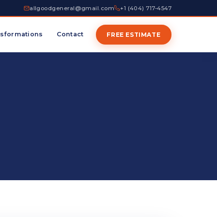
allgoodgeneral@gmail.com
+1 (404) 717-4547
sformations
Contact
FREE ESTIMATE