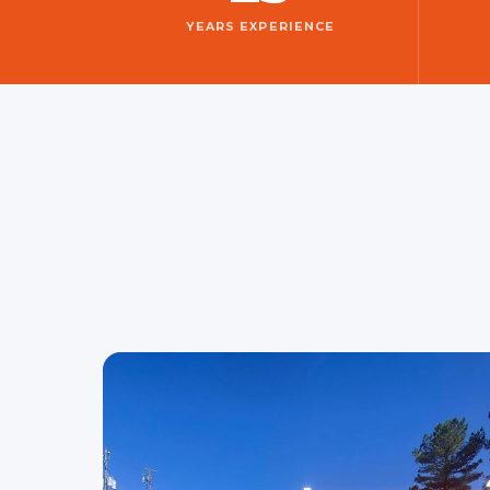
YEARS EXPERIENCE