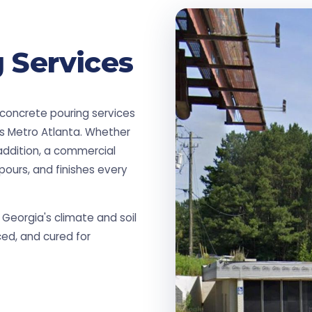
 Services
 concrete pouring services
ss Metro Atlanta. Whether
addition, a commercial
pours, and finishes every
Georgia's climate and soil
ced, and cured for