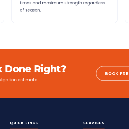
times and maximum strength regardless
of season.
 Done Right?
BOOK FREE
ligation estimate.
QUICK LINKS
SERVICES