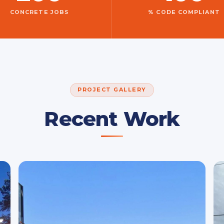
CONCRETE JOBS
% CODE COMPLIANT
PROJECT GALLERY
Recent Work