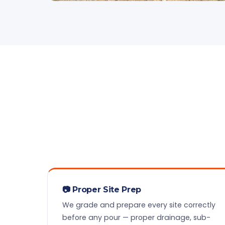
📷 Proper Site Prep
We grade and prepare every site correctly
before any pour — proper drainage, sub-