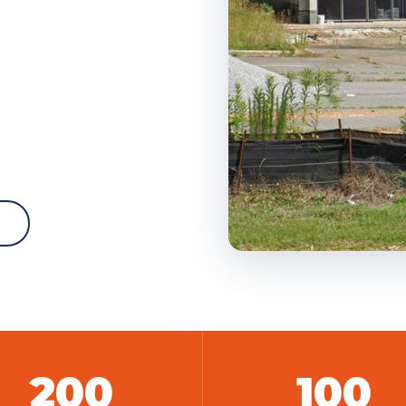
W
200
100