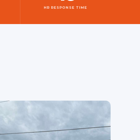
HR RESPONSE TIME