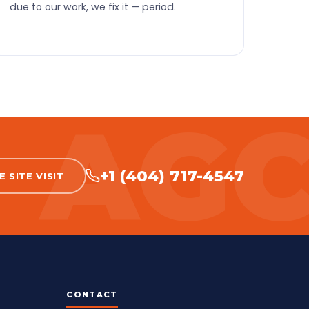
due to our work, we fix it — period.
+1 (404) 717-4547
 SITE VISIT
CONTACT