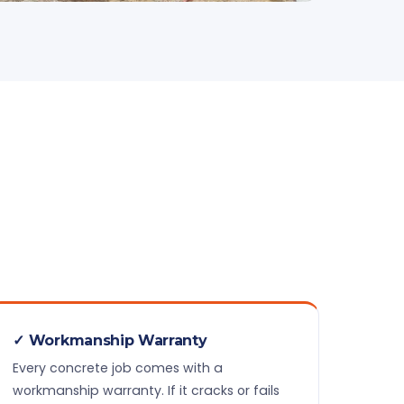
✓ Workmanship Warranty
Every concrete job comes with a
workmanship warranty. If it cracks or fails