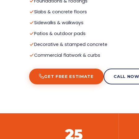
Foundations & footings
Slabs & concrete floors
Sidewalks & walkways
Patios & outdoor pads
Decorative & stamped concrete
Commercial flatwork & curbs
GET FREE ESTIMATE
CALL NO
25