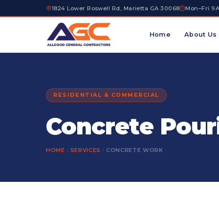
1824 Lower Roswell Rd, Marietta GA 30068
Mon–Fri 9
Home
About Us
RESIDENTIAL & COMMERCIAL
Concrete Pour
HOME
SERVICES
CONCRETE WORK