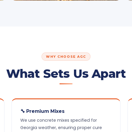
WHY CHOOSE AGC
What Sets Us Apart
🔧 Premium Mixes
We use concrete mixes specified for
Georgia weather, ensuring proper cure