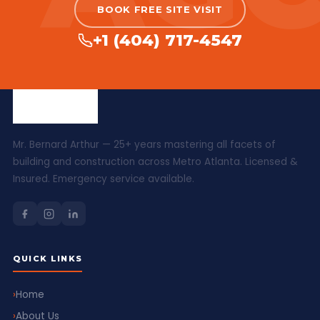
BOOK FREE SITE VISIT
+1 (404) 717-4547
Mr. Bernard Arthur — 25+ years mastering all facets of
building and construction across Metro Atlanta. Licensed &
Insured. Emergency service available.
QUICK LINKS
Home
About Us