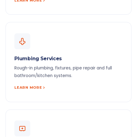
LEARN MORE
Plumbing Services
Rough-in plumbing, fixtures, pipe repair and full
bathroom/kitchen systems.
LEARN MORE