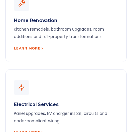
Home Renovation
Kitchen remodels, bathroom upgrades, room
additions and full-property transformations.
LEARN MORE
Electrical Services
Panel upgrades, EV charger install, circuits and
code-compliant wiring.