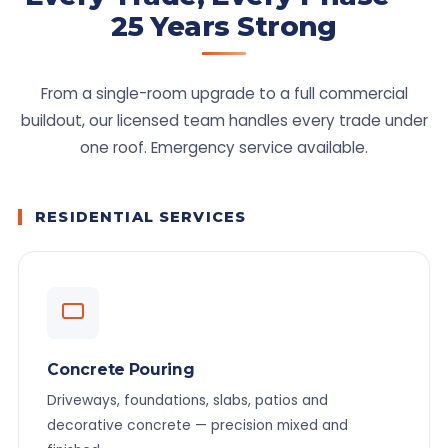
25 Years Strong
From a single-room upgrade to a full commercial
buildout, our licensed team handles every trade under
one roof. Emergency service available.
RESIDENTIAL SERVICES
Concrete Pouring
Driveways, foundations, slabs, patios and
decorative concrete — precision mixed and