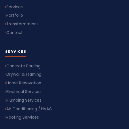
Services
Portfolio
Transformations
Contact
SERVICES
Concrete Pouring
Drywall & Framing
Home Renovation
Electrical Services
Plumbing Services
Air Conditioning / HVAC
Roofing Services