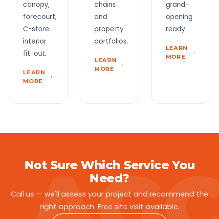
canopy,
chains
grand-
forecourt,
and
opening
C-store
property
ready.
interior
portfolios.
LEARN
fit-out.
MORE
LEARN
MORE
LEARN
MORE
Not Sure Which Service You
Need?
Call us — we'll assess your project and recommend the
right approach. Free site visit available.