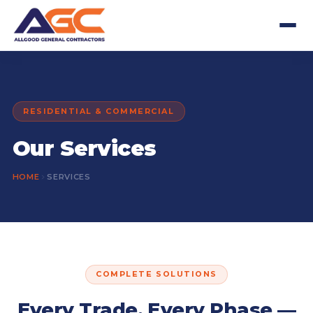
RESIDENTIAL & COMMERCIAL
Our Services
HOME
SERVICES
COMPLETE SOLUTIONS
Every Trade, Every Phase —